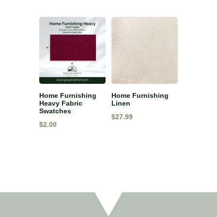
Home Furnishing
Home Furnishing
Heavy Fabric
Linen
Swatches
$
27.99
$
2.00