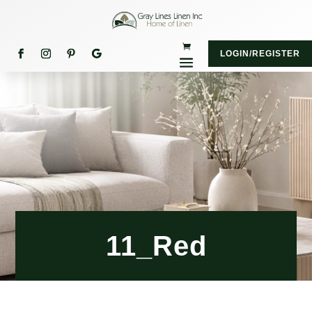
LOGIN/REGISTER
11_Red