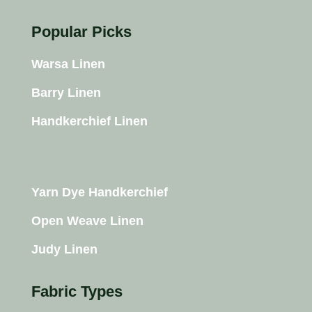
Popular Picks
Warsa Linen
Barry Linen
Handkerchief Linen
Yarn Dye Handkerchief
Open Weave Linen
Judy Linen
Fabric Types