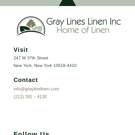
Visit
247 W 37th Street
New York, New York
10018-4410
Contact
info@graylinelinen.com
(212) 391 – 4130
Follow Us