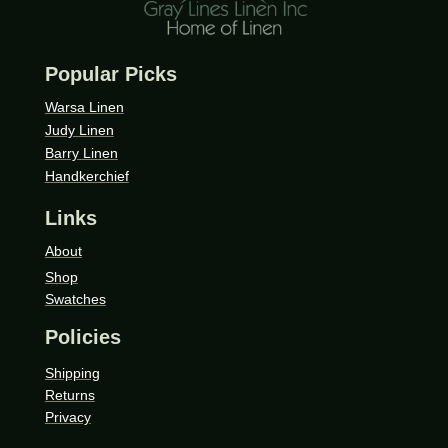
Popular Picks
Warsa Linen
Judy Linen
Barry Linen
Handkerchief
Links
About
Shop
Swatches
Policies
Shipping
Returns
Privacy