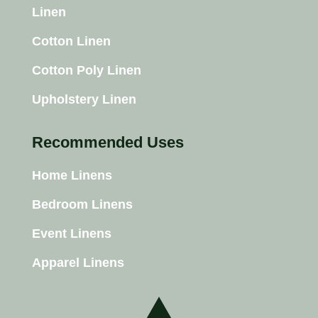
Linen
Cotton Linen
Cotton Poly Linen
Upholstery Linen
Recommended Uses
Home Linens
Bedroom Linens
Event Linens
Apparel Linens