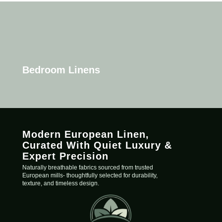
Bedroom Linens
Modern European Linen,
C
urated
With Quiet Luxury &
Expert Precision
Naturally breathable fabrics sourced from trusted
European mills- thoughtfully selected for durability,
texture, and timeless design.