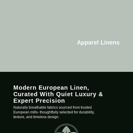
Apparel Linens
Modern European Linen,
C
urated
With Quiet Luxury &
Expert Precision
Naturally breathable fabrics sourced from trusted
European mills- thoughtfully selected for durability,
texture, and timeless design.