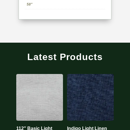
58"
Latest Products
112″ Basic Light
Indigo Light Linen