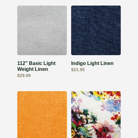
112″ Basic Light
Indigo Light Linen
Weight Linen
$
21.95
$
29.99