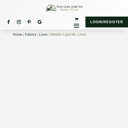
LOGIN/REGISTER
Home
|
Fabrics
|
Linen
| Metallic Light ML Linen