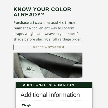
KNOW YOUR COLOR
ALREADY?
Purchase a Swatch instead 4 x 6 Inch
remnant
a convenient way to confirm
drape, weight, and weave in your specific
shade before placing a full yardage order.
ORDER A SWATCH
ADDITIONAL INFORMATION
Additional information
Weight