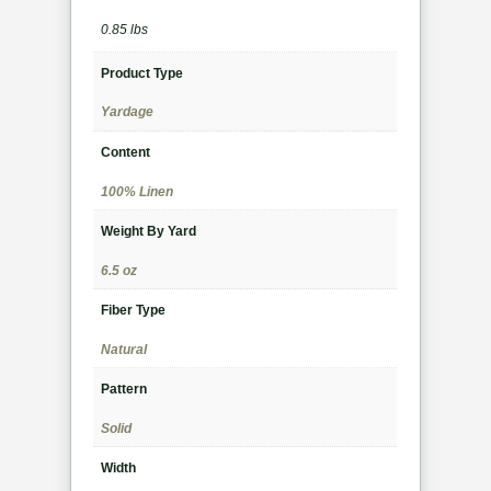
0.85 lbs
Product Type
Yardage
Content
100% Linen
Weight By Yard
6.5 oz
Fiber Type
Natural
Pattern
Solid
Width