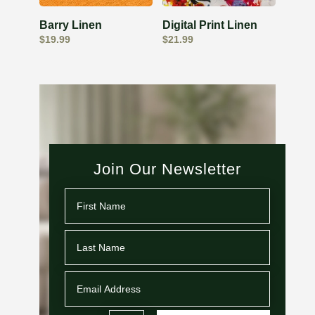
Barry Linen
Digital Print Linen
$
19.99
$
21.99
Join Our Newsletter