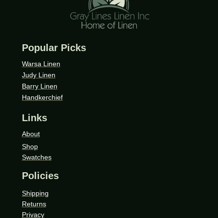
Popular Picks
Warsa Linen
Judy Linen
Barry Linen
Handkerchief
Links
About
Shop
Swatches
Policies
Shipping
Returns
Privacy