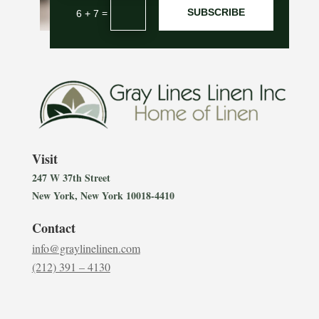
SUBSCRIBE
=
6 + 7
Visit
247 W 37th Street
New York, New York 10018-4410
Contact
info@graylinelinen.com
(212) 391 – 4130