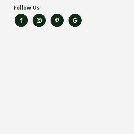
Follow Us