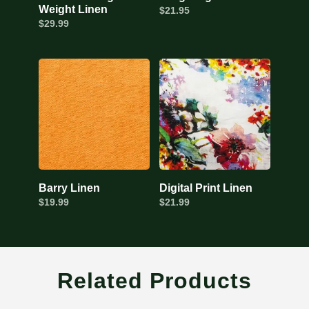
Weight Linen
$
21.95
$
29.99
Barry Linen
Digital Print Linen
$
19.99
$
21.99
Related Products