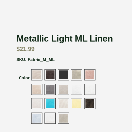
Metallic Light ML Linen
$
21.99
SKU:
Fabric_M_ML
Color