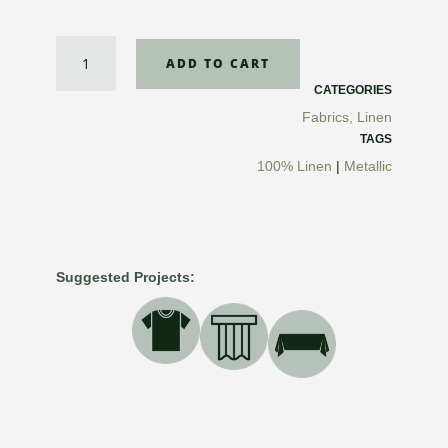
Metallic
ADD TO CART
Light
ML
CATEGORIES
Linen
Fabrics
,
Linen
quantity
TAGS
100% Linen
|
Metallic
Suggested Projects: