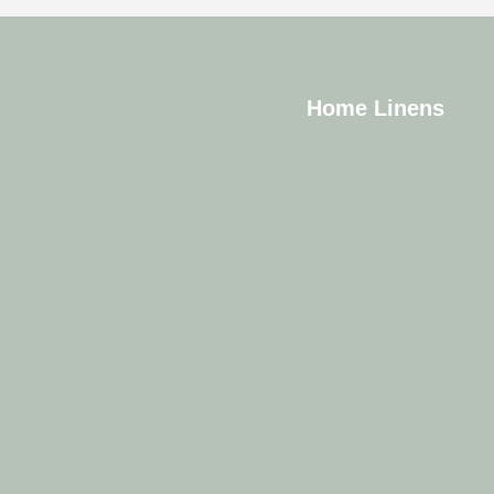
Home Linens