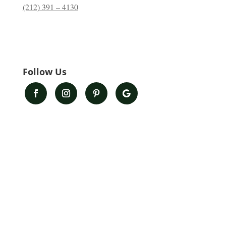
(212) 391 – 4130
Follow Us