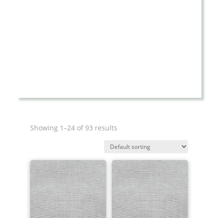
Showing 1–24 of 93 results