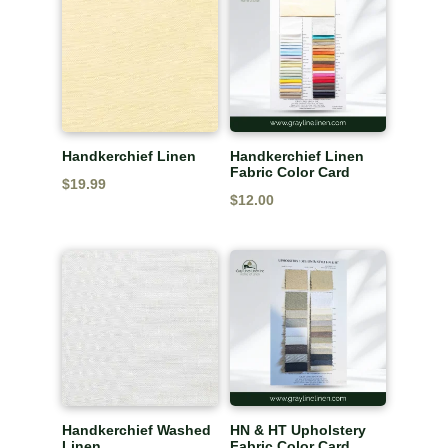
$20.49.
$13.99.
Handkerchief Linen
Handkerchief Linen
Fabric Color Card
$
19.99
$
12.00
Handkerchief Washed
HN & HT Upholstery
Linen
Fabric Color Card