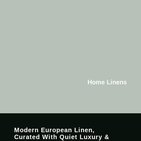
Home Linens
Modern European Linen,
C
urated
With Quiet Luxury &