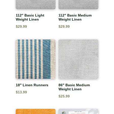
112″ Basic Light
112″ Basic Medium
Weight Linen
Weight Linen
$
29.99
$
29.99
18″ Linen Runners
86″ Basic Medium
Weight Linen
$
13.99
$
25.99