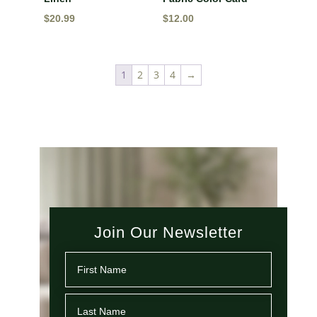
$
20.99
$
12.00
1
2
3
4
→
Join Our Newsletter