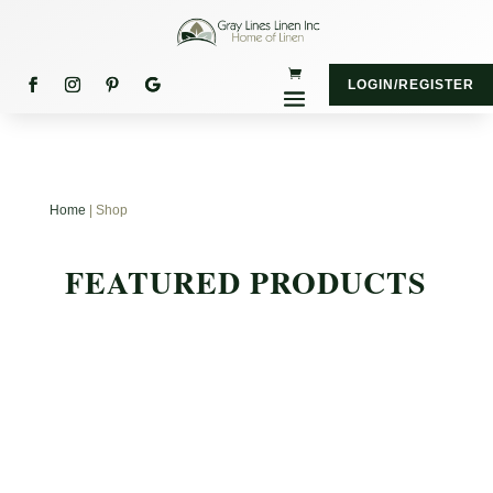
LOGIN/REGISTER
Home
| Shop
FEATURED PRODUCTS