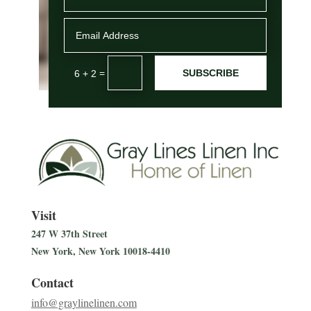
SUBSCRIBE
=
6 + 2
Visit
247 W 37th Street
New York, New York
10018-4410
Contact
info@graylinelinen.com