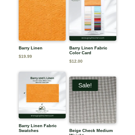
Barry Linen
Barry Linen Fabric
Color Card
$
19.99
$
12.00
Sale!
Barry Linen Fabric
Swatches
Beige Check Medium