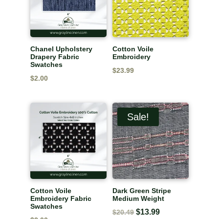
Chanel Upholstery
Cotton Voile
Drapery Fabric
Embroidery
Swatches
$
23.99
$
2.00
Sale!
Cotton Voile
Dark Green Stripe
Embroidery Fabric
Medium Weight
Swatches
Original
$
13.99
Current
$
20.49