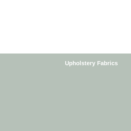
Upholstery Fabrics