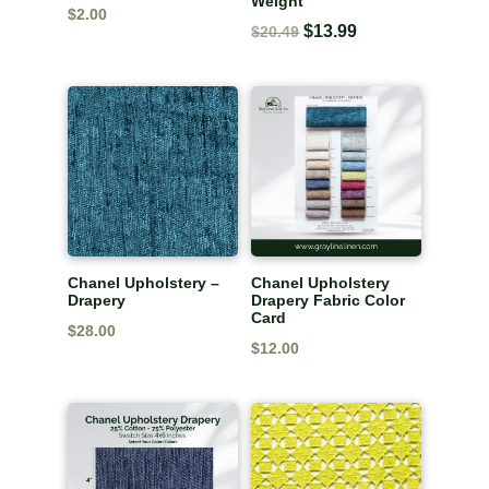
Weight
$
2.00
Original
$
13.99
Current
$
20.49
price
price
was:
is:
$20.49.
$13.99.
Chanel Upholstery –
Chanel Upholstery
Drapery
Drapery Fabric Color
Card
$
28.00
$
12.00