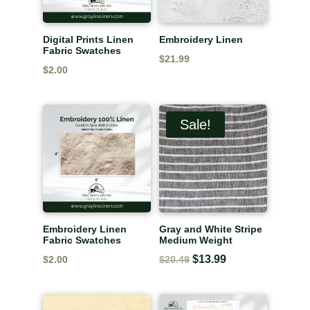
Digital Prints Linen
Embroidery Linen
Fabric Swatches
$
21.99
$
2.00
Sale!
Embroidery Linen
Gray and White Stripe
Fabric Swatches
Medium Weight
Original
$
13.99
Current
$
2.00
$
20.49
price
price
was:
is: