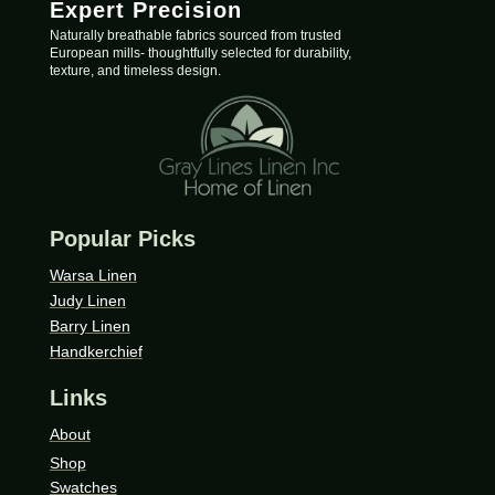
Expert Precision
Naturally breathable fabrics sourced from trusted
European mills- thoughtfully selected for durability,
texture, and timeless design.
Popular Picks
Warsa Linen
Judy Linen
Barry Linen
Handkerchief
Links
About
Shop
Swatches