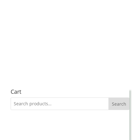
Cart
Search