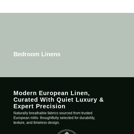
Bedroom Linens
Modern European Linen,
C
urated
With Quiet Luxury &
Expert Precision
Naturally breathable fabrics sourced from trusted
European mills- thoughtfully selected for durability,
texture, and timeless design.