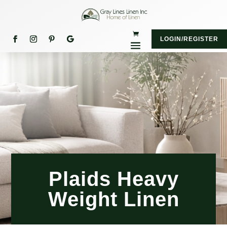
LOGIN/REGISTER
Plaids Heavy
Weight Linen