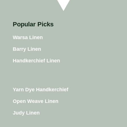
Popular Picks
Warsa Linen
Barry Linen
Handkerchief Linen
Yarn Dye Handkerchief
Open Weave Linen
Judy Linen