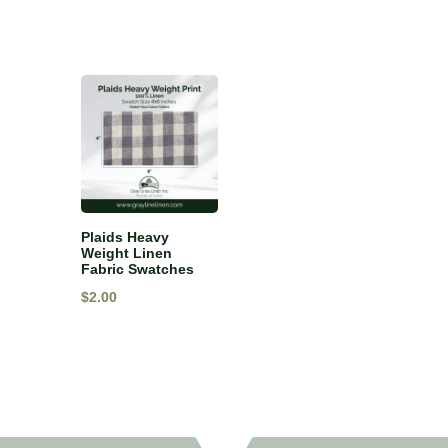
Plaids Heavy
Weight Linen
Fabric Swatches
$
2.00