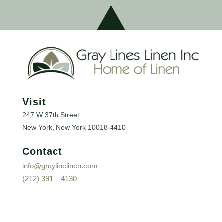
Visit
247 W 37th Street
New York, New York
10018-4410
Contact
info@graylinelinen.com
(212) 391 – 4130