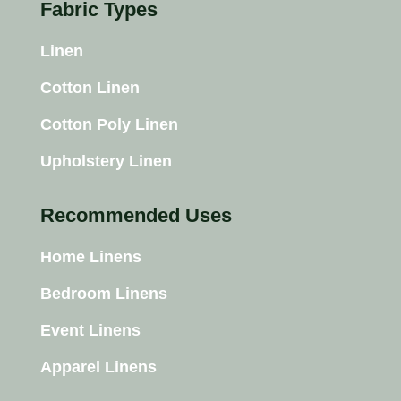
Fabric Types
Linen
Cotton Linen
Cotton Poly Linen
Upholstery Linen
Recommended Uses
Home Linens
Bedroom Linens
Event Linens
Apparel Linens