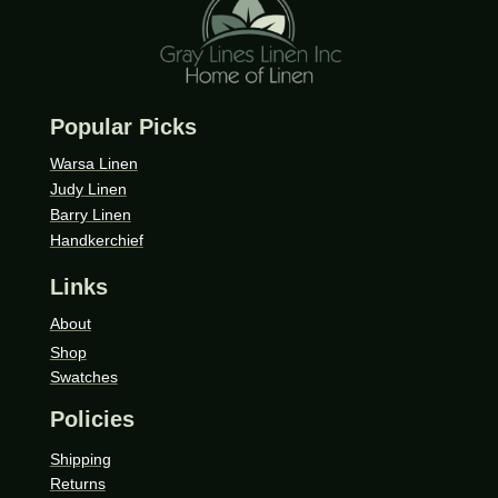
Popular Picks
Warsa Linen
Judy Linen
Barry Linen
Handkerchief
Links
About
Shop
Swatches
Policies
Shipping
Returns