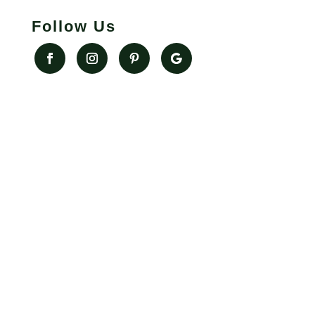
Follow Us